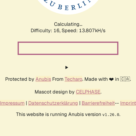
Calculating...
Difficulty: 16,
Speed: 16.763kH/s
Protected by
Anubis
From
Techaro
. Made with ❤️ in 🇨🇦.
Mascot design by
CELPHASE
.
Impressum
|
Datenschutzerklärung
|
Barrierefreiheit
--
Imprint
This website is running Anubis version
.
v1.26.0