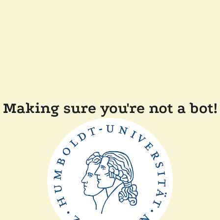
Making sure you're not a bot!