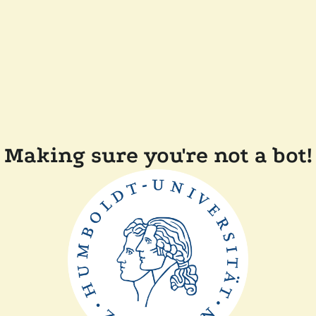
Making sure you're not a bot!