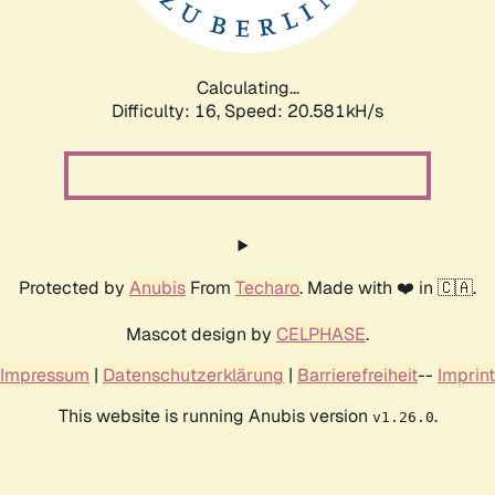
Calculating...
Difficulty: 16,
Speed: 21.165kH/s
Protected by
Anubis
From
Techaro
. Made with ❤️ in 🇨🇦.
Mascot design by
CELPHASE
.
Impressum
|
Datenschutzerklärung
|
Barrierefreiheit
--
Imprint
This website is running Anubis version
.
v1.26.0