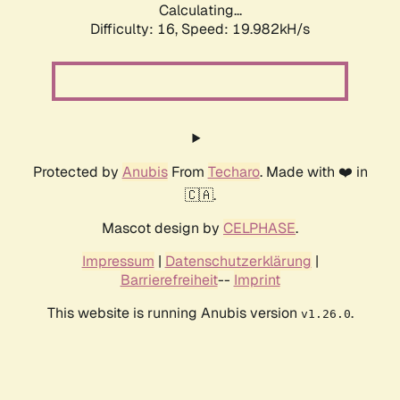
Calculating...
Difficulty: 16,
Speed: 19.982kH/s
Protected by
Anubis
From
Techaro
. Made with ❤️ in
🇨🇦.
Mascot design by
CELPHASE
.
Impressum
|
Datenschutzerklärung
|
Barrierefreiheit
--
Imprint
This website is running Anubis version
.
v1.26.0