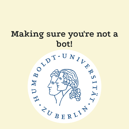
Making sure you're not a
bot!