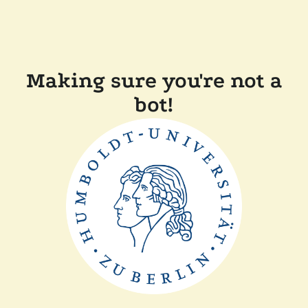
Making sure you're not a
bot!