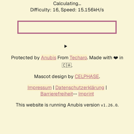
Calculating...
Difficulty: 16,
Speed: 17.882kH/s
Protected by
Anubis
From
Techaro
. Made with ❤️ in
🇨🇦.
Mascot design by
CELPHASE
.
Impressum
|
Datenschutzerklärung
|
Barrierefreiheit
--
Imprint
This website is running Anubis version
.
v1.26.0