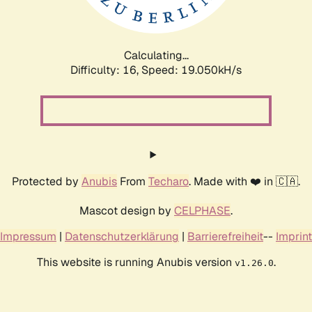
Calculating...
Difficulty: 16,
Speed: 19.050kH/s
Protected by
Anubis
From
Techaro
. Made with ❤️ in 🇨🇦.
Mascot design by
CELPHASE
.
Impressum
|
Datenschutzerklärung
|
Barrierefreiheit
--
Imprint
This website is running Anubis version
.
v1.26.0