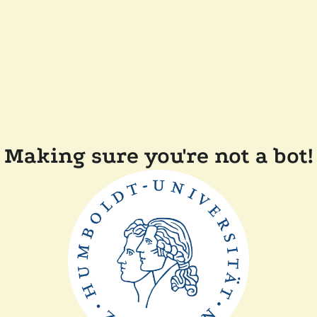
Making sure you're not a bot!