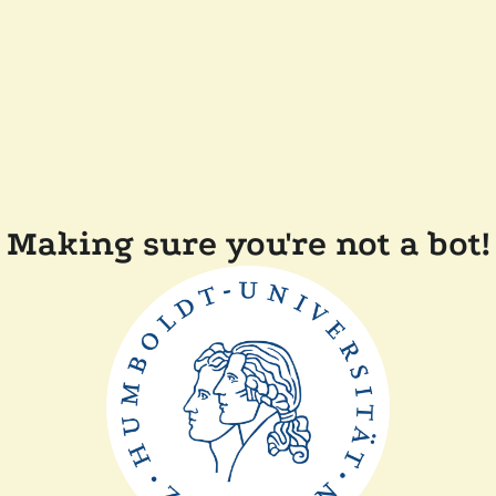
Making sure you're not a bot!