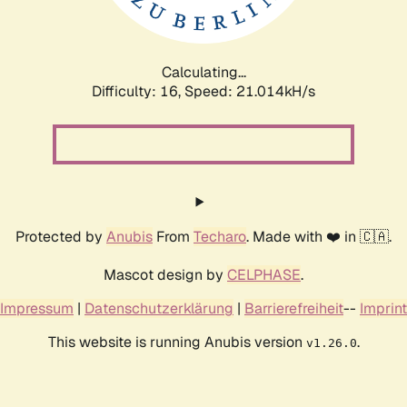
Calculating...
Difficulty: 16,
Speed: 22.211kH/s
Protected by
Anubis
From
Techaro
. Made with ❤️ in 🇨🇦.
Mascot design by
CELPHASE
.
Impressum
|
Datenschutzerklärung
|
Barrierefreiheit
--
Imprint
This website is running Anubis version
.
v1.26.0