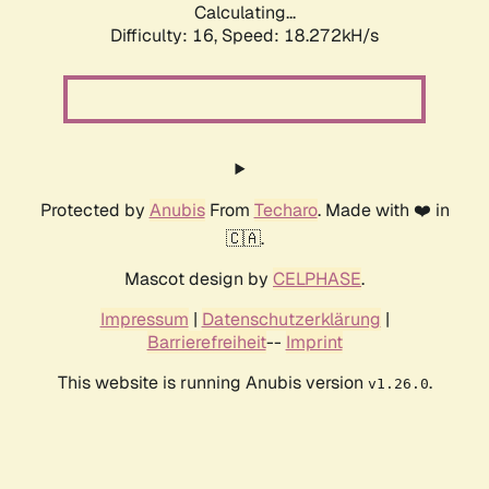
Calculating...
Difficulty: 16,
Speed: 18.272kH/s
Protected by
Anubis
From
Techaro
. Made with ❤️ in
🇨🇦.
Mascot design by
CELPHASE
.
Impressum
|
Datenschutzerklärung
|
Barrierefreiheit
--
Imprint
This website is running Anubis version
.
v1.26.0