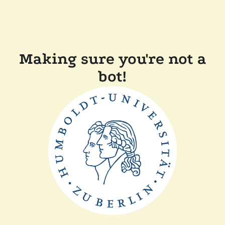
Making sure you're not a
bot!