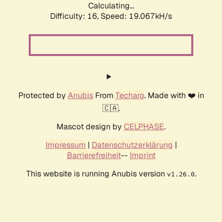
Calculating...
Difficulty: 16,
Speed: 19.067kH/s
Protected by
Anubis
From
Techaro
. Made with ❤️ in
🇨🇦.
Mascot design by
CELPHASE
.
Impressum
|
Datenschutzerklärung
|
Barrierefreiheit
--
Imprint
This website is running Anubis version
.
v1.26.0