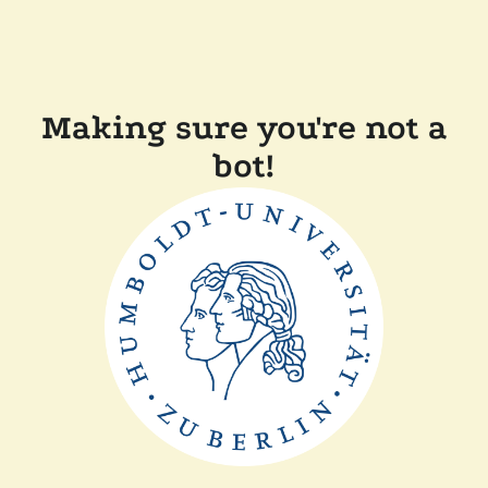
Making sure you're not a
bot!