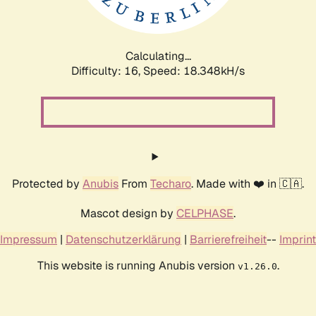
Calculating...
Difficulty: 16,
Speed: 18.348kH/s
Protected by
Anubis
From
Techaro
. Made with ❤️ in 🇨🇦.
Mascot design by
CELPHASE
.
Impressum
|
Datenschutzerklärung
|
Barrierefreiheit
--
Imprint
This website is running Anubis version
.
v1.26.0