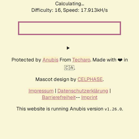
Calculating...
Difficulty: 16,
Speed: 17.913kH/s
Protected by
Anubis
From
Techaro
. Made with ❤️ in
🇨🇦.
Mascot design by
CELPHASE
.
Impressum
|
Datenschutzerklärung
|
Barrierefreiheit
--
Imprint
This website is running Anubis version
.
v1.26.0