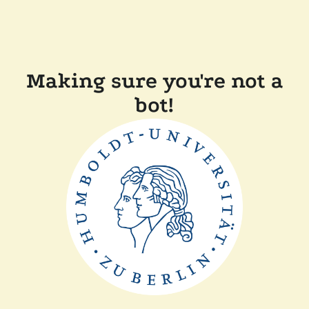
Making sure you're not a
bot!