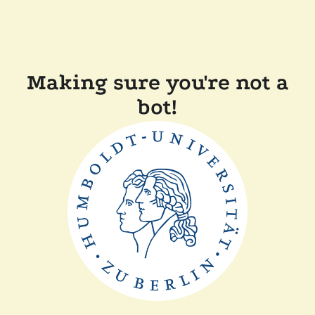
Making sure you're not a
bot!