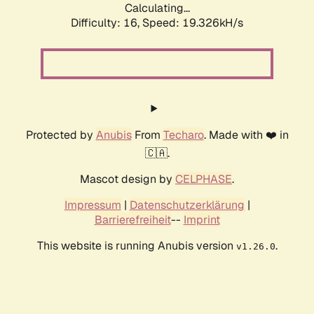
Calculating...
Difficulty: 16,
Speed: 19.326kH/s
Protected by
Anubis
From
Techaro
. Made with ❤️ in
🇨🇦.
Mascot design by
CELPHASE
.
Impressum
|
Datenschutzerklärung
|
Barrierefreiheit
--
Imprint
This website is running Anubis version
.
v1.26.0