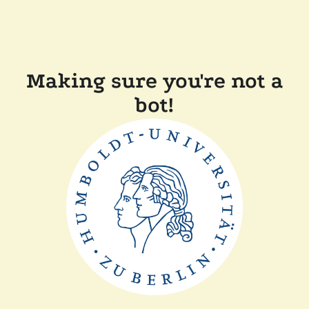
Making sure you're not a
bot!