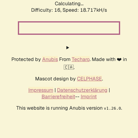
Calculating...
Difficulty: 16,
Speed: 18.717kH/s
Protected by
Anubis
From
Techaro
. Made with ❤️ in
🇨🇦.
Mascot design by
CELPHASE
.
Impressum
|
Datenschutzerklärung
|
Barrierefreiheit
--
Imprint
This website is running Anubis version
.
v1.26.0