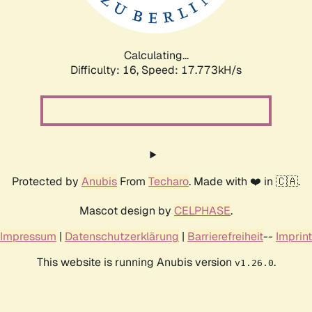
Calculating...
Difficulty: 16,
Speed: 17.773kH/s
Protected by
Anubis
From
Techaro
. Made with ❤️ in 🇨🇦.
Mascot design by
CELPHASE
.
Impressum
|
Datenschutzerklärung
|
Barrierefreiheit
--
Imprint
This website is running Anubis version
.
v1.26.0