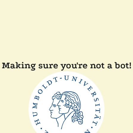
Making sure you're not a bot!