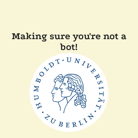
Making sure you're not a
bot!