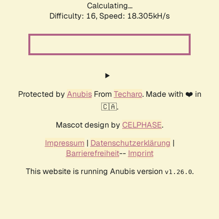
Calculating...
Difficulty: 16,
Speed: 18.305kH/s
Protected by
Anubis
From
Techaro
. Made with ❤️ in
🇨🇦.
Mascot design by
CELPHASE
.
Impressum
|
Datenschutzerklärung
|
Barrierefreiheit
--
Imprint
This website is running Anubis version
.
v1.26.0