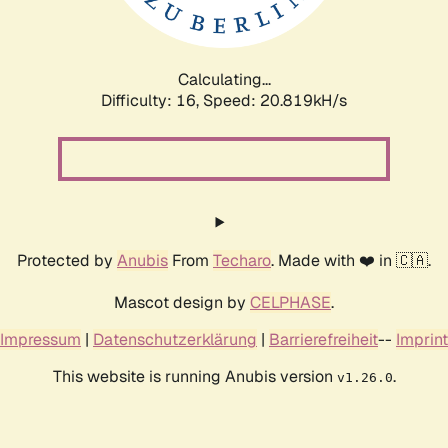
Calculating...
Difficulty: 16,
Speed: 20.819kH/s
Protected by
Anubis
From
Techaro
. Made with ❤️ in 🇨🇦.
Mascot design by
CELPHASE
.
Impressum
|
Datenschutzerklärung
|
Barrierefreiheit
--
Imprint
This website is running Anubis version
.
v1.26.0