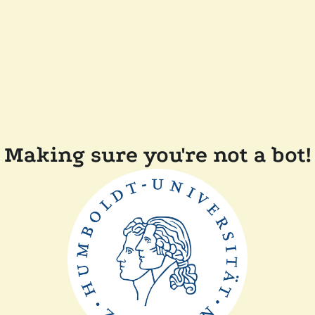
Making sure you're not a bot!