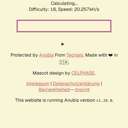
Calculating...
Difficulty: 16,
Speed: 20.257kH/s
Protected by
Anubis
From
Techaro
. Made with ❤️ in
🇨🇦.
Mascot design by
CELPHASE
.
Impressum
|
Datenschutzerklärung
|
Barrierefreiheit
--
Imprint
This website is running Anubis version
.
v1.26.0