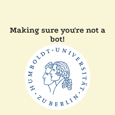
Making sure you're not a
bot!