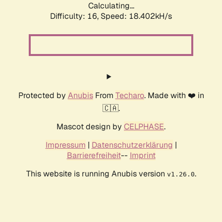
Calculating...
Difficulty: 16,
Speed: 18.402kH/s
Protected by
Anubis
From
Techaro
. Made with ❤️ in
🇨🇦.
Mascot design by
CELPHASE
.
Impressum
|
Datenschutzerklärung
|
Barrierefreiheit
--
Imprint
This website is running Anubis version
.
v1.26.0