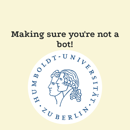
Making sure you're not a
bot!