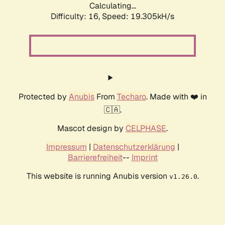
Calculating...
Difficulty: 16,
Speed: 19.305kH/s
Protected by
Anubis
From
Techaro
. Made with ❤️ in
🇨🇦.
Mascot design by
CELPHASE
.
Impressum
|
Datenschutzerklärung
|
Barrierefreiheit
--
Imprint
This website is running Anubis version
.
v1.26.0