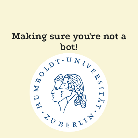
Making sure you're not a
bot!