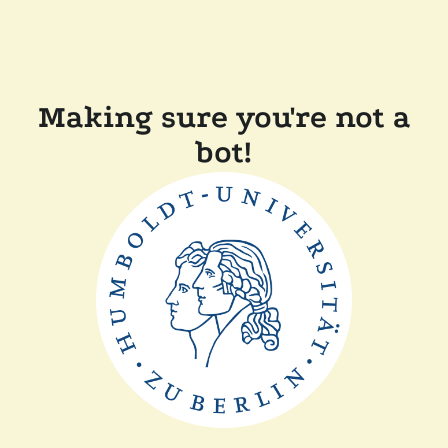
Making sure you're not a
bot!