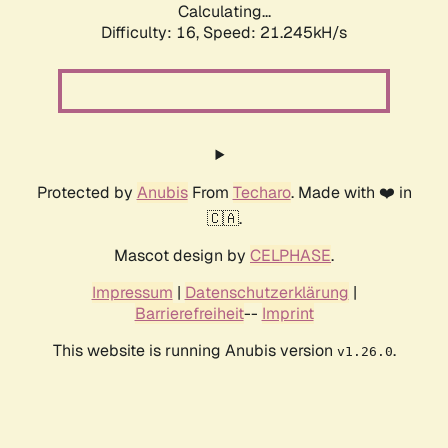
Calculating...
Difficulty: 16,
Speed: 21.245kH/s
Protected by
Anubis
From
Techaro
. Made with ❤️ in
🇨🇦.
Mascot design by
CELPHASE
.
Impressum
|
Datenschutzerklärung
|
Barrierefreiheit
--
Imprint
This website is running Anubis version
.
v1.26.0