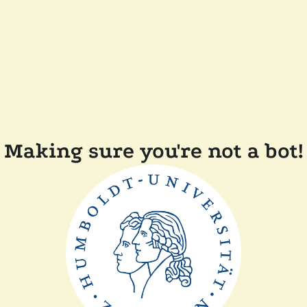
Making sure you're not a bot!