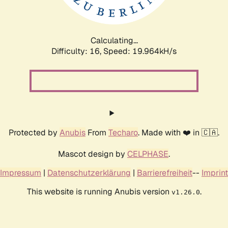
Calculating...
Difficulty: 16,
Speed: 20.734kH/s
Protected by
Anubis
From
Techaro
. Made with ❤️ in 🇨🇦.
Mascot design by
CELPHASE
.
Impressum
|
Datenschutzerklärung
|
Barrierefreiheit
--
Imprint
This website is running Anubis version
.
v1.26.0