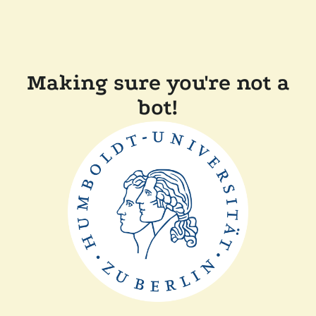
Making sure you're not a
bot!