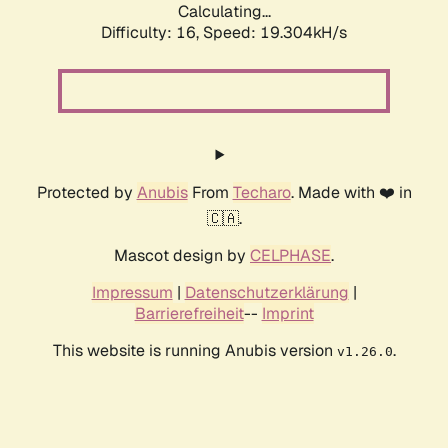
Calculating...
Difficulty: 16,
Speed: 19.304kH/s
Protected by
Anubis
From
Techaro
. Made with ❤️ in
🇨🇦.
Mascot design by
CELPHASE
.
Impressum
|
Datenschutzerklärung
|
Barrierefreiheit
--
Imprint
This website is running Anubis version
.
v1.26.0