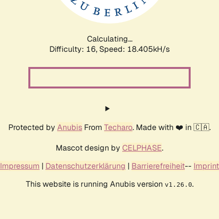
Calculating...
Difficulty: 16,
Speed: 18.405kH/s
Protected by
Anubis
From
Techaro
. Made with ❤️ in 🇨🇦.
Mascot design by
CELPHASE
.
Impressum
|
Datenschutzerklärung
|
Barrierefreiheit
--
Imprint
This website is running Anubis version
.
v1.26.0