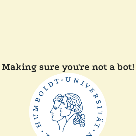
Making sure you're not a bot!