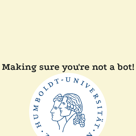
Making sure you're not a bot!