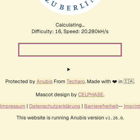
Calculating...
Difficulty: 16,
Speed: 20.280kH/s
Protected by
Anubis
From
Techaro
. Made with ❤️ in 🇨🇦.
Mascot design by
CELPHASE
.
Impressum
|
Datenschutzerklärung
|
Barrierefreiheit
--
Imprint
This website is running Anubis version
.
v1.26.0