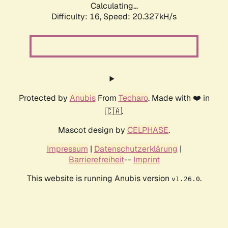
Calculating...
Difficulty: 16,
Speed: 20.327kH/s
Protected by
Anubis
From
Techaro
. Made with ❤️ in
🇨🇦.
Mascot design by
CELPHASE
.
Impressum
|
Datenschutzerklärung
|
Barrierefreiheit
--
Imprint
This website is running Anubis version
.
v1.26.0