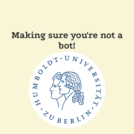
Making sure you're not a
bot!