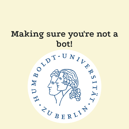
Making sure you're not a
bot!