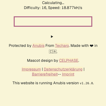
Calculating...
Difficulty: 16,
Speed: 18.877kH/s
Protected by
Anubis
From
Techaro
. Made with ❤️ in
🇨🇦.
Mascot design by
CELPHASE
.
Impressum
|
Datenschutzerklärung
|
Barrierefreiheit
--
Imprint
This website is running Anubis version
.
v1.26.0