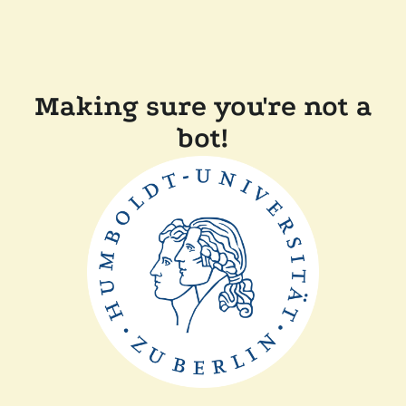
Making sure you're not a
bot!