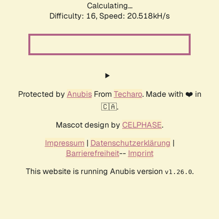
Calculating...
Difficulty: 16,
Speed: 20.518kH/s
Protected by
Anubis
From
Techaro
. Made with ❤️ in
🇨🇦.
Mascot design by
CELPHASE
.
Impressum
|
Datenschutzerklärung
|
Barrierefreiheit
--
Imprint
This website is running Anubis version
.
v1.26.0