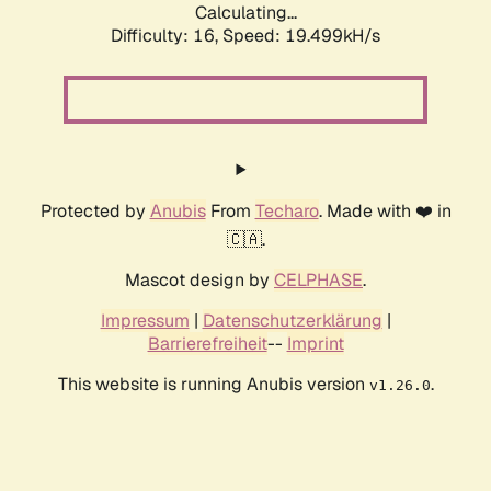
Calculating...
Difficulty: 16,
Speed: 19.499kH/s
Protected by
Anubis
From
Techaro
. Made with ❤️ in
🇨🇦.
Mascot design by
CELPHASE
.
Impressum
|
Datenschutzerklärung
|
Barrierefreiheit
--
Imprint
This website is running Anubis version
.
v1.26.0