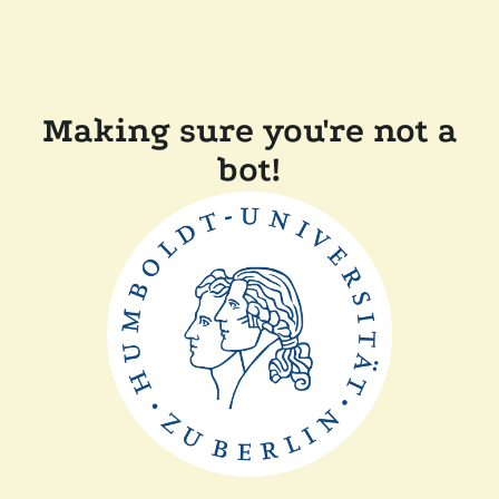
Making sure you're not a
bot!