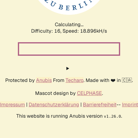
Calculating...
Difficulty: 16,
Speed: 18.896kH/s
Protected by
Anubis
From
Techaro
. Made with ❤️ in 🇨🇦.
Mascot design by
CELPHASE
.
Impressum
|
Datenschutzerklärung
|
Barrierefreiheit
--
Imprint
This website is running Anubis version
.
v1.26.0