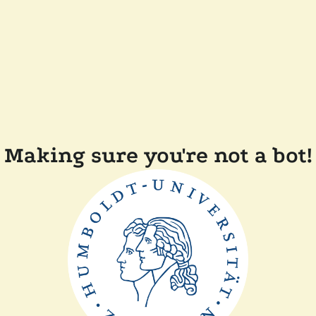
Making sure you're not a bot!