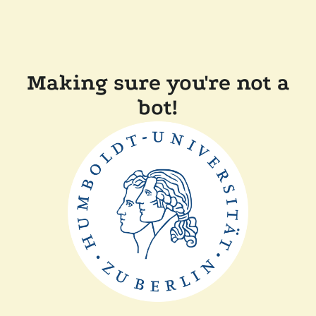
Making sure you're not a
bot!