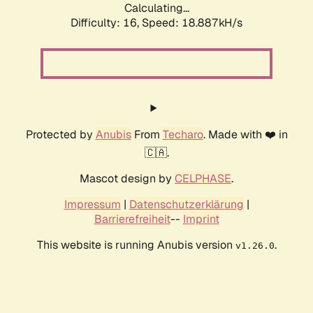
Calculating...
Difficulty: 16,
Speed: 18.887kH/s
Protected by
Anubis
From
Techaro
. Made with ❤️ in
🇨🇦.
Mascot design by
CELPHASE
.
Impressum
|
Datenschutzerklärung
|
Barrierefreiheit
--
Imprint
This website is running Anubis version
.
v1.26.0