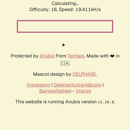
Calculating...
Difficulty: 16,
Speed: 19.411kH/s
Protected by
Anubis
From
Techaro
. Made with ❤️ in
🇨🇦.
Mascot design by
CELPHASE
.
Impressum
|
Datenschutzerklärung
|
Barrierefreiheit
--
Imprint
This website is running Anubis version
.
v1.26.0