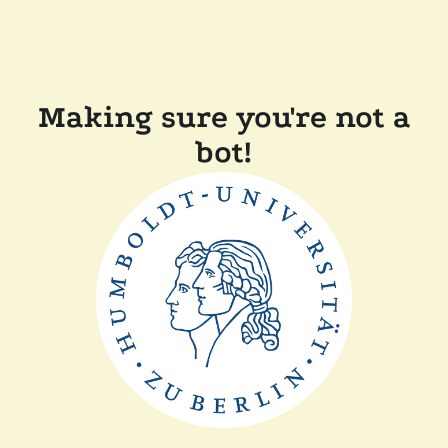
Making sure you're not a
bot!