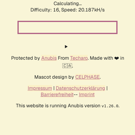
Calculating...
Difficulty: 16,
Speed: 20.187kH/s
Protected by
Anubis
From
Techaro
. Made with ❤️ in
🇨🇦.
Mascot design by
CELPHASE
.
Impressum
|
Datenschutzerklärung
|
Barrierefreiheit
--
Imprint
This website is running Anubis version
.
v1.26.0