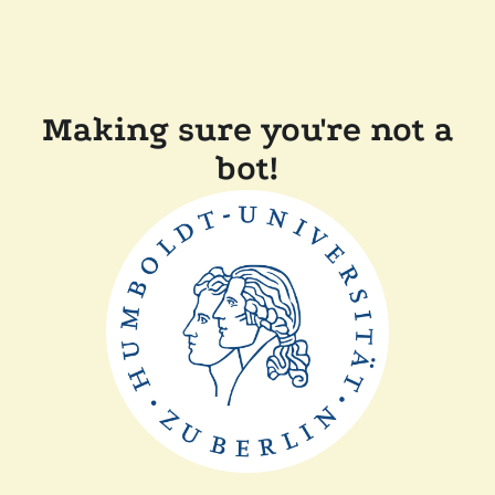
Making sure you're not a
bot!