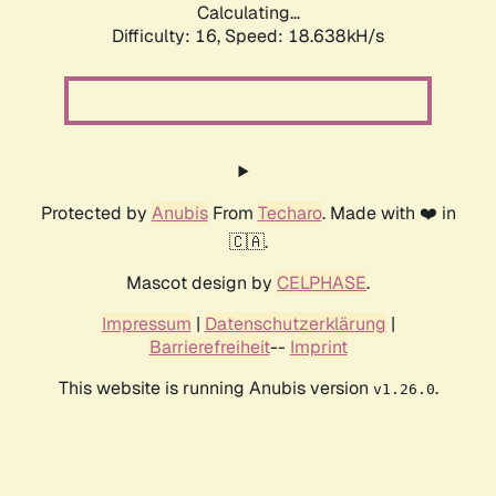
Calculating...
Difficulty: 16,
Speed: 18.638kH/s
Protected by
Anubis
From
Techaro
. Made with ❤️ in
🇨🇦.
Mascot design by
CELPHASE
.
Impressum
|
Datenschutzerklärung
|
Barrierefreiheit
--
Imprint
This website is running Anubis version
.
v1.26.0