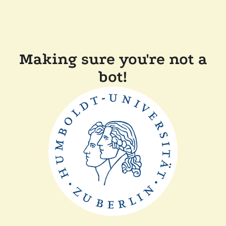
Making sure you're not a
bot!