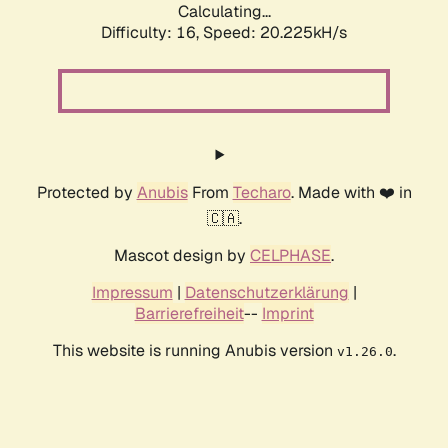
Calculating...
Difficulty: 16,
Speed: 20.225kH/s
Protected by
Anubis
From
Techaro
. Made with ❤️ in
🇨🇦.
Mascot design by
CELPHASE
.
Impressum
|
Datenschutzerklärung
|
Barrierefreiheit
--
Imprint
This website is running Anubis version
.
v1.26.0