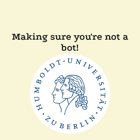
Making sure you're not a
bot!