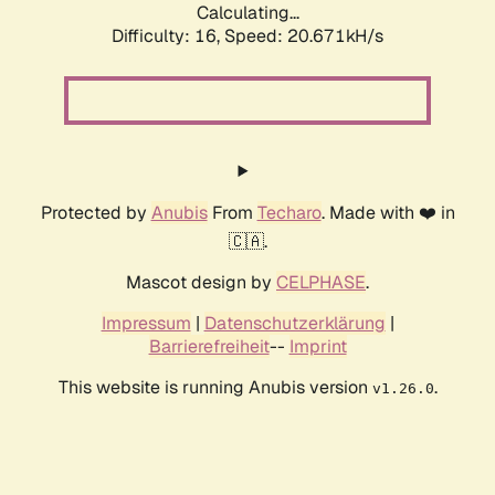
Calculating...
Difficulty: 16,
Speed: 20.671kH/s
Protected by
Anubis
From
Techaro
. Made with ❤️ in
🇨🇦.
Mascot design by
CELPHASE
.
Impressum
|
Datenschutzerklärung
|
Barrierefreiheit
--
Imprint
This website is running Anubis version
.
v1.26.0