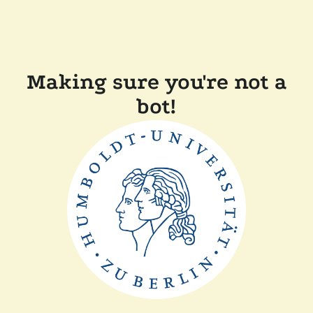
Making sure you're not a
bot!