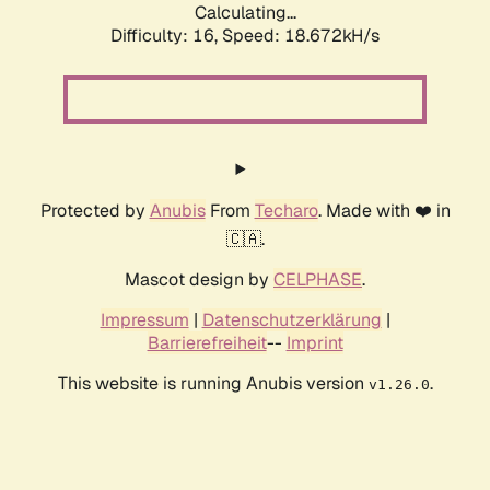
Calculating...
Difficulty: 16,
Speed: 18.672kH/s
Protected by
Anubis
From
Techaro
. Made with ❤️ in
🇨🇦.
Mascot design by
CELPHASE
.
Impressum
|
Datenschutzerklärung
|
Barrierefreiheit
--
Imprint
This website is running Anubis version
.
v1.26.0