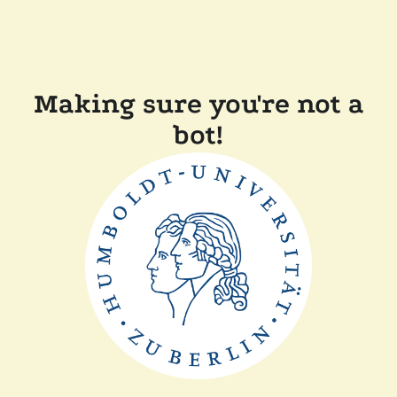
Making sure you're not a
bot!