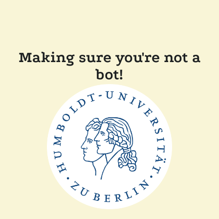
Making sure you're not a
bot!