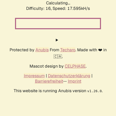
Calculating...
Difficulty: 16,
Speed: 17.595kH/s
Protected by
Anubis
From
Techaro
. Made with ❤️ in
🇨🇦.
Mascot design by
CELPHASE
.
Impressum
|
Datenschutzerklärung
|
Barrierefreiheit
--
Imprint
This website is running Anubis version
.
v1.26.0