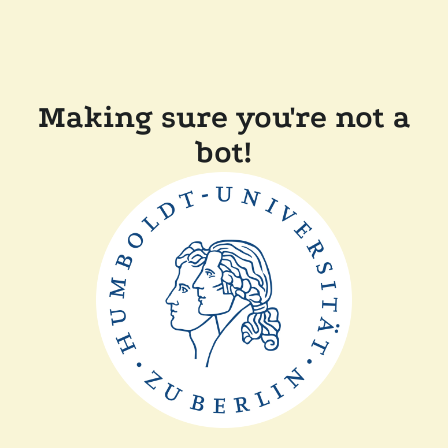
Making sure you're not a
bot!