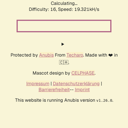
Calculating...
Difficulty: 16,
Speed: 19.321kH/s
Protected by
Anubis
From
Techaro
. Made with ❤️ in
🇨🇦.
Mascot design by
CELPHASE
.
Impressum
|
Datenschutzerklärung
|
Barrierefreiheit
--
Imprint
This website is running Anubis version
.
v1.26.0