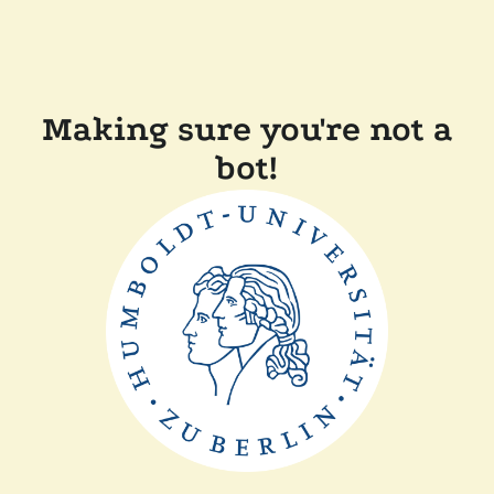
Making sure you're not a
bot!