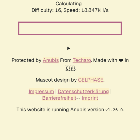
Calculating...
Difficulty: 16,
Speed: 18.847kH/s
Protected by
Anubis
From
Techaro
. Made with ❤️ in
🇨🇦.
Mascot design by
CELPHASE
.
Impressum
|
Datenschutzerklärung
|
Barrierefreiheit
--
Imprint
This website is running Anubis version
.
v1.26.0