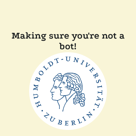
Making sure you're not a
bot!