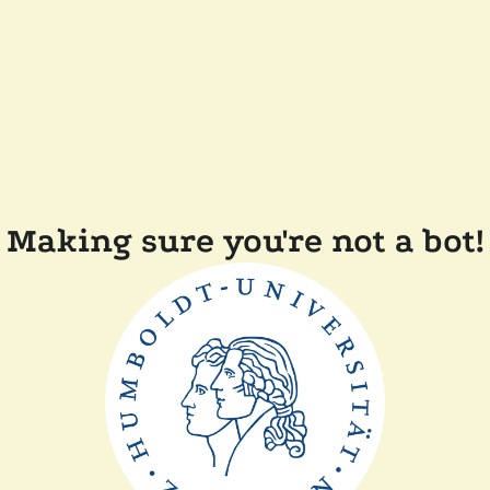
Making sure you're not a bot!