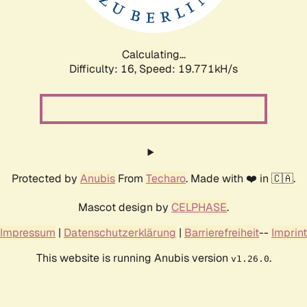
Calculating...
Difficulty: 16,
Speed: 19.771kH/s
Protected by
Anubis
From
Techaro
. Made with ❤️ in 🇨🇦.
Mascot design by
CELPHASE
.
Impressum
|
Datenschutzerklärung
|
Barrierefreiheit
--
Imprint
This website is running Anubis version
.
v1.26.0