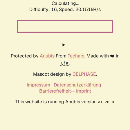
Calculating...
Difficulty: 16,
Speed: 20.151kH/s
Protected by
Anubis
From
Techaro
. Made with ❤️ in
🇨🇦.
Mascot design by
CELPHASE
.
Impressum
|
Datenschutzerklärung
|
Barrierefreiheit
--
Imprint
This website is running Anubis version
.
v1.26.0