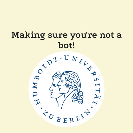
Making sure you're not a
bot!