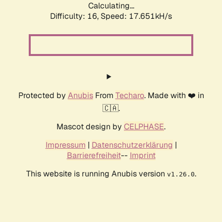
Calculating...
Difficulty: 16,
Speed: 17.651kH/s
Protected by
Anubis
From
Techaro
. Made with ❤️ in
🇨🇦.
Mascot design by
CELPHASE
.
Impressum
|
Datenschutzerklärung
|
Barrierefreiheit
--
Imprint
This website is running Anubis version
.
v1.26.0