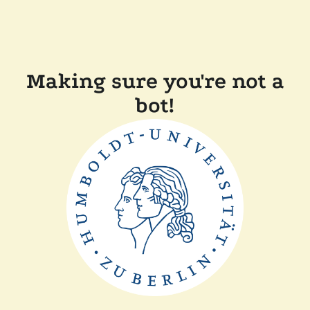
Making sure you're not a
bot!