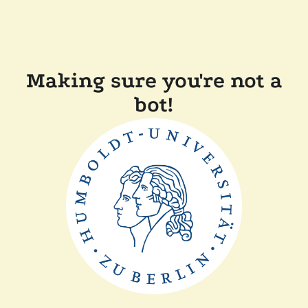
Making sure you're not a
bot!