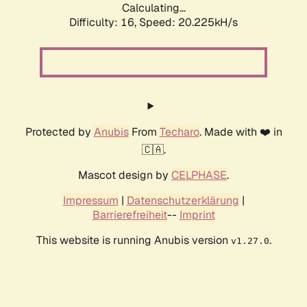
Calculating...
Difficulty: 16,
Speed: 20.225kH/s
Protected by
Anubis
From
Techaro
. Made with ❤️ in
🇨🇦.
Mascot design by
CELPHASE
.
Impressum
|
Datenschutzerklärung
|
Barrierefreiheit
--
Imprint
This website is running Anubis version
.
v1.27.0