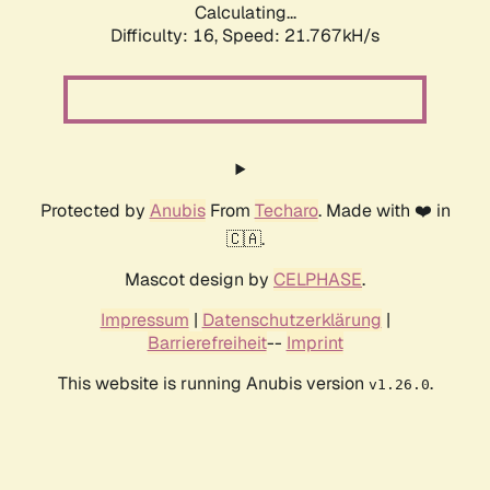
Calculating...
Difficulty: 16,
Speed: 21.767kH/s
Protected by
Anubis
From
Techaro
. Made with ❤️ in
🇨🇦.
Mascot design by
CELPHASE
.
Impressum
|
Datenschutzerklärung
|
Barrierefreiheit
--
Imprint
This website is running Anubis version
.
v1.26.0