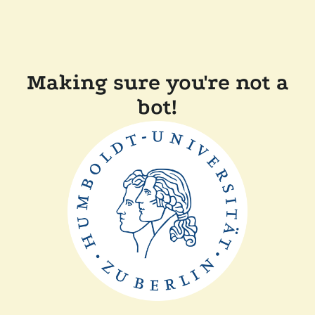
Making sure you're not a
bot!