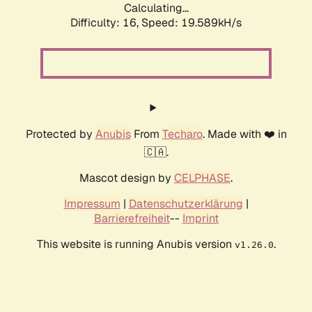
Calculating...
Difficulty: 16,
Speed: 19.589kH/s
Protected by
Anubis
From
Techaro
. Made with ❤️ in
🇨🇦.
Mascot design by
CELPHASE
.
Impressum
|
Datenschutzerklärung
|
Barrierefreiheit
--
Imprint
This website is running Anubis version
.
v1.26.0