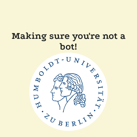
Making sure you're not a
bot!