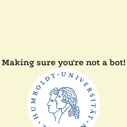
Making sure you're not a bot!