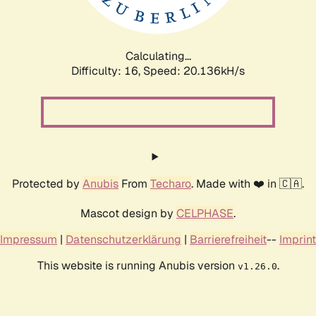
Calculating...
Difficulty: 16,
Speed: 20.136kH/s
Protected by
Anubis
From
Techaro
. Made with ❤️ in 🇨🇦.
Mascot design by
CELPHASE
.
Impressum
|
Datenschutzerklärung
|
Barrierefreiheit
--
Imprint
This website is running Anubis version
.
v1.26.0