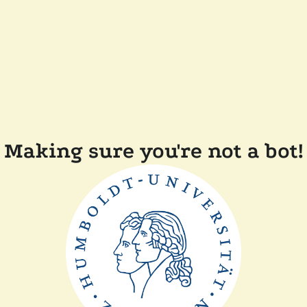
Making sure you're not a bot!