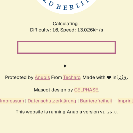
Calculating...
Difficulty: 16,
Speed: 16.162kH/s
Protected by
Anubis
From
Techaro
. Made with ❤️ in 🇨🇦.
Mascot design by
CELPHASE
.
Impressum
|
Datenschutzerklärung
|
Barrierefreiheit
--
Imprint
This website is running Anubis version
.
v1.26.0