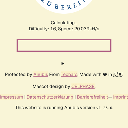
Calculating...
Difficulty: 16,
Speed: 20.039kH/s
Protected by
Anubis
From
Techaro
. Made with ❤️ in 🇨🇦.
Mascot design by
CELPHASE
.
Impressum
|
Datenschutzerklärung
|
Barrierefreiheit
--
Imprint
This website is running Anubis version
.
v1.26.0