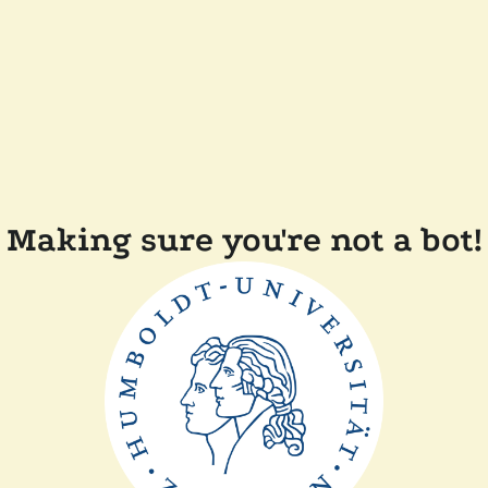
Making sure you're not a bot!