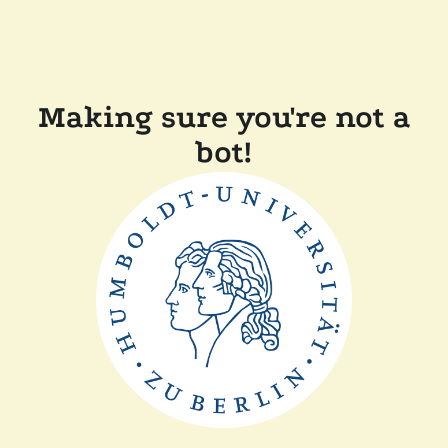
Making sure you're not a
bot!