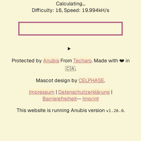
Calculating...
Difficulty: 16,
Speed: 19.994kH/s
Protected by
Anubis
From
Techaro
. Made with ❤️ in
🇨🇦.
Mascot design by
CELPHASE
.
Impressum
|
Datenschutzerklärung
|
Barrierefreiheit
--
Imprint
This website is running Anubis version
.
v1.26.0