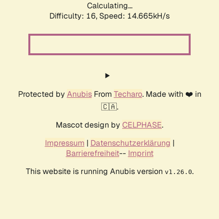
Calculating...
Difficulty: 16,
Speed: 14.665kH/s
Protected by
Anubis
From
Techaro
. Made with ❤️ in
🇨🇦.
Mascot design by
CELPHASE
.
Impressum
|
Datenschutzerklärung
|
Barrierefreiheit
--
Imprint
This website is running Anubis version
.
v1.26.0