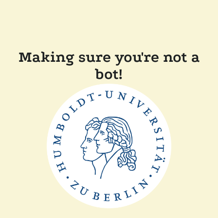
Making sure you're not a
bot!